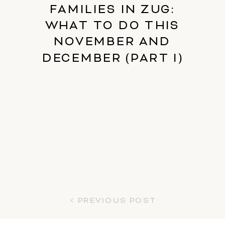
FAMILIES IN ZUG:
WHAT TO DO THIS
NOVEMBER AND
DECEMBER (PART I)
< PREVIOUS POST