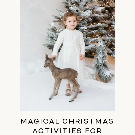
MAGICAL CHRISTMAS
ACTIVITIES FOR