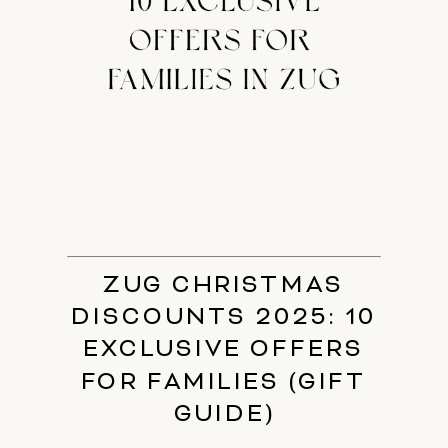
ZUG CHRISTMAS
DISCOUNTS 2025: 10
EXCLUSIVE OFFERS
FOR FAMILIES (GIFT
GUIDE)