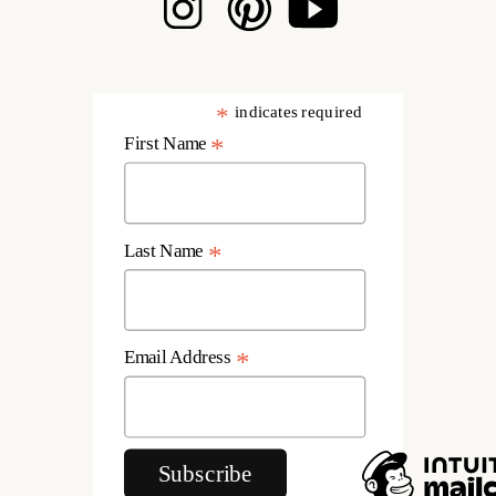
*
indicates required
First Name
*
Last Name
*
Email Address
*