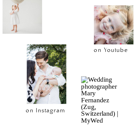
on Youtube
on Instagram