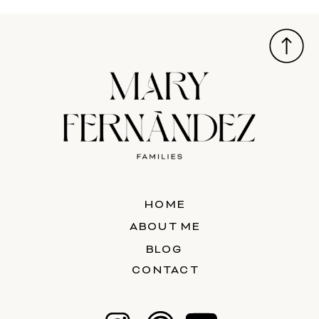
HOME
ABOUT ME
BLOG
CONTACT