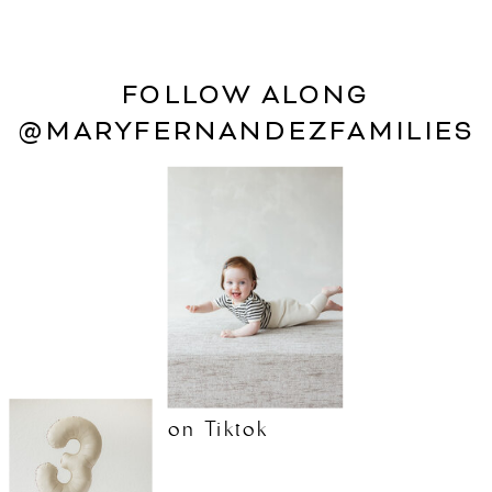
FOLLOW ALONG
@MARYFERNANDEZFAMILIES
on Tiktok