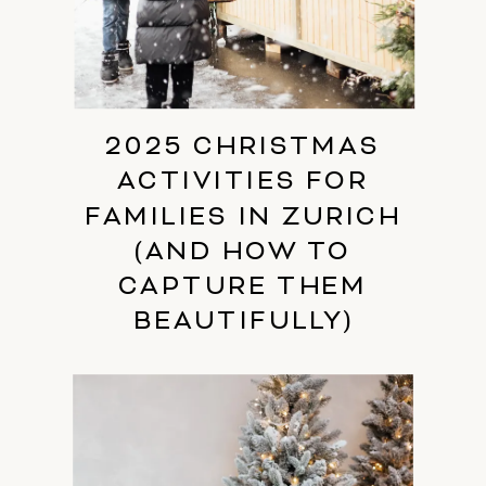
2025 CHRISTMAS
ACTIVITIES FOR
FAMILIES IN ZURICH
(AND HOW TO
CAPTURE THEM
BEAUTIFULLY)