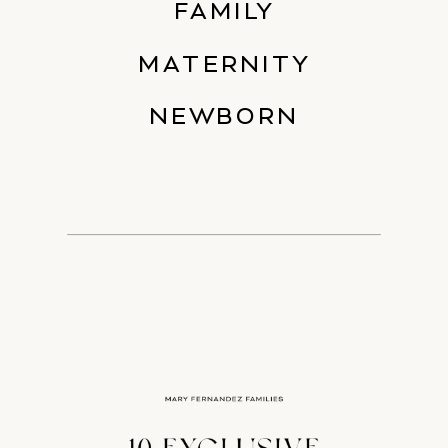
FAMILY
MATERNITY
NEWBORN