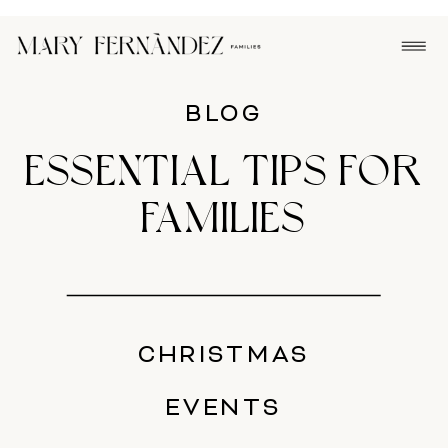
BLOG
ESSENTIAL TIPS FOR
FAMILIES
CHRISTMAS
EVENTS