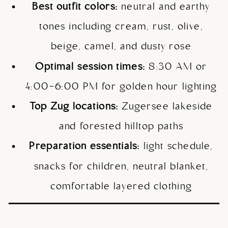
Best outfit colors:
neutral and earthy
tones including cream, rust, olive,
beige, camel, and dusty rose
Optimal session times:
8:30 AM or
4:00-6:00 PM for golden hour lighting
Top Zug locations:
Zugersee lakeside
and forested hilltop paths
Preparation essentials:
light schedule,
snacks for children, neutral blanket,
comfortable layered clothing