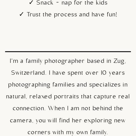
✓ Snack + nap for the kids
✓ Trust the process and have fun!
I’m a family photographer based in Zug,
Switzerland. I have spent over 10 years
photographing families and specializes in
natural, relaxed portraits that capture real
connection. When I am not behind the
camera, you will find her exploring new
corners with my own family.