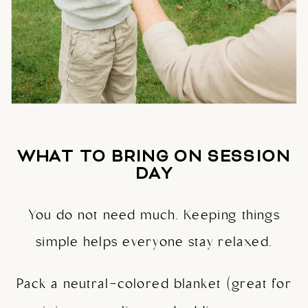
WHAT TO BRING ON SESSION
DAY
You do not need much. Keeping things
simple helps everyone stay relaxed.
Pack a neutral-colored blanket (great for