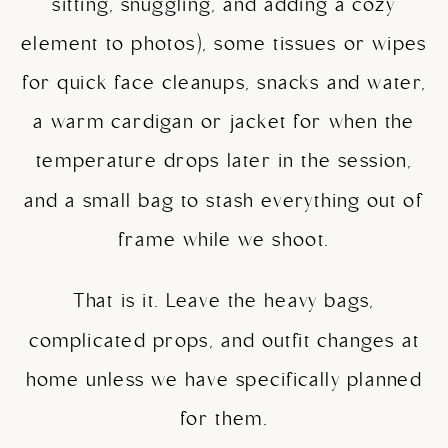
sitting, snuggling, and adding a cozy
element to photos), some tissues or wipes
for quick face cleanups, snacks and water,
a warm cardigan or jacket for when the
temperature drops later in the session,
and a small bag to stash everything out of
frame while we shoot.
That is it. Leave the heavy bags,
complicated props, and outfit changes at
home unless we have specifically planned
for them.