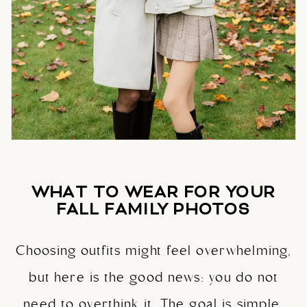
WHAT TO WEAR FOR YOUR
FALL FAMILY PHOTOS
Choosing outfits might feel overwhelming,
but here is the good news: you do not
need to overthink it. The goal is simple.