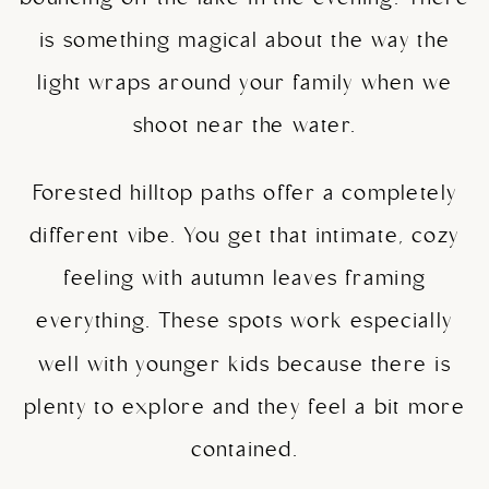
is something magical about the way the
light wraps around your family when we
shoot near the water.
Forested hilltop paths offer a completely
different vibe. You get that intimate, cozy
feeling with autumn leaves framing
everything. These spots work especially
well with younger kids because there is
plenty to explore and they feel a bit more
contained.