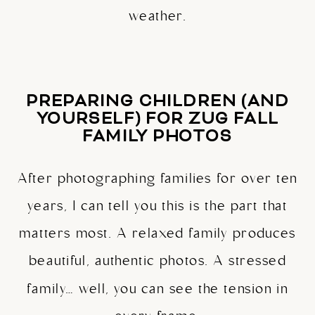
weather.
PREPARING CHILDREN (AND
YOURSELF) FOR ZUG FALL
FAMILY PHOTOS
After photographing families for over ten
years, I can tell you this is the part that
matters most. A relaxed family produces
beautiful, authentic photos. A stressed
family… well, you can see the tension in