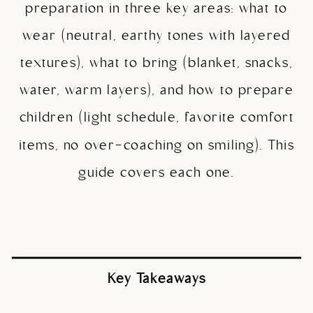
preparation in three key areas: what to
wear (neutral, earthy tones with layered
textures), what to bring (blanket, snacks,
water, warm layers), and how to prepare
children (light schedule, favorite comfort
items, no over-coaching on smiling). This
guide covers each one.
Key Takeaways