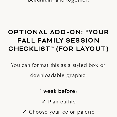
beautifully, and together.
OPTIONAL ADD-ON: “YOUR
FALL FAMILY SESSION
CHECKLIST” (FOR LAYOUT)
You can format this as a styled box or
downloadable graphic:
1 week before:
✓ Plan outfits
✓ Choose your color palette