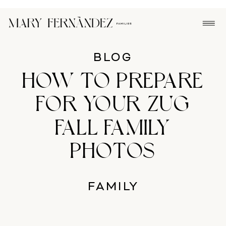
BLOG
HOW TO PREPARE
FOR YOUR ZUG
FALL FAMILY
PHOTOS
FAMILY