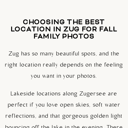
CHOOSING THE BEST
LOCATION IN ZUG FOR FALL
FAMILY PHOTOS
Zug has so many beautiful spots, and the
right location really depends on the feeling
you want in your photos.
Lakeside locations along Zugersee are
perfect if you love open skies, soft water
reflections, and that gorgeous golden light
bouncing off the lake in the evening. There