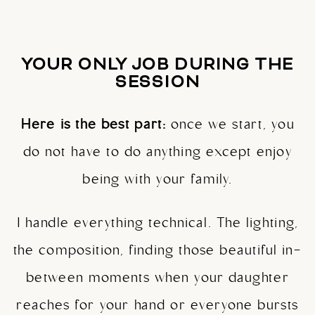
YOUR ONLY JOB DURING THE
SESSION
Here is the best part:
once we start, you
do not have to do anything except enjoy
being with your family.
I handle everything technical. The lighting,
the composition, finding those beautiful in-
between moments when your daughter
reaches for your hand or everyone bursts