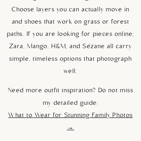
Choose layers you can actually move in
and shoes that work on grass or forest
paths. If you are looking for pieces online,
Zara, Mango, H&M, and Sézane all carry
simple, timeless options that photograph
well.
Need more outfit inspiration? Do not miss
my detailed guide:
What to Wear for Stunning Family Photos
→