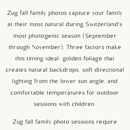
Zug fall family photos capture your family
at their most natural during Switzerland’s
most photogenic season (September
through November). Three factors make
this timing ideal: golden foliage that
creates natural backdrops, soft directional
lighting from the lower sun angle, and
comfortable temperatures for outdoor
sessions with children.
Zug fall family photo sessions require