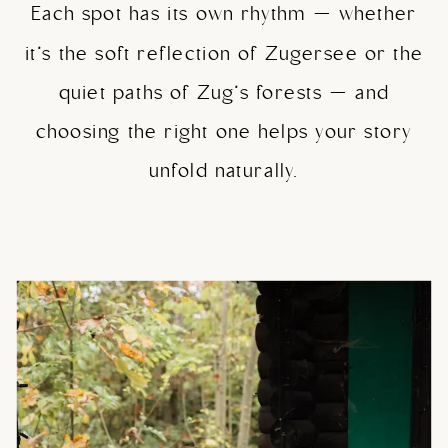
Each spot has its own rhythm — whether
it’s the soft reflection of Zugersee or the
quiet paths of Zug’s forests — and
choosing the right one helps your story
unfold naturally.