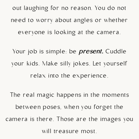
out laughing for no reason. You do not
need to worry about angles or whether
everyone is looking at the camera.
Your job is simple: be
present.
Cuddle
your kids. Make silly jokes. Let yourself
relax into the experience.
The real magic happens in the moments
between poses, when you forget the
camera is there. Those are the images you
will treasure most.