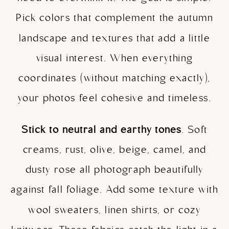
Pick colors that complement the autumn
landscape and textures that add a little
visual interest. When everything
coordinates (without matching exactly),
your photos feel cohesive and timeless.
Stick to neutral and earthy tones
. Soft
creams, rust, olive, beige, camel, and
dusty rose all photograph beautifully
against fall foliage. Add some texture with
wool sweaters, linen shirts, or cozy