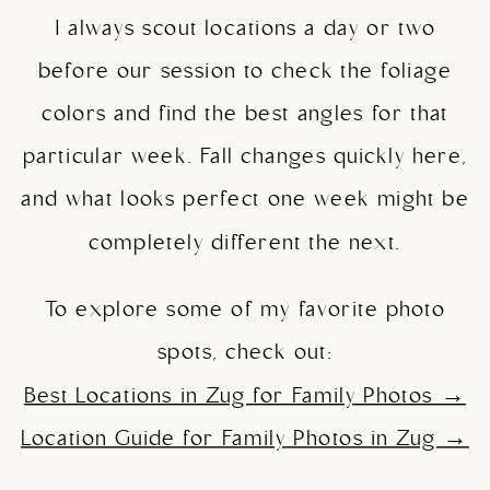
I always scout locations a day or two
before our session to check the foliage
colors and find the best angles for that
particular week. Fall changes quickly here,
and what looks perfect one week might be
completely different the next.
To explore some of my favorite photo
spots, check out:
Best Locations in Zug for Family Photos →
Location Guide for Family Photos in Zug →