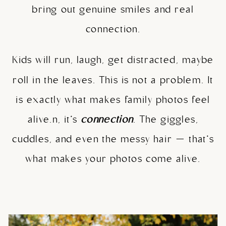
bring out genuine smiles and real
connection.
Kids will run, laugh, get distracted, maybe
roll in the leaves. This is not a problem. It
is exactly what makes family photos feel
alive.n, it’s
connection
. The giggles,
cuddles, and even the messy hair — that’s
what makes your photos come alive.