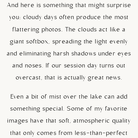
And here is something that might surprise
you: cloudy days often produce the most
flattering photos. The clouds act like a
giant softbox, spreading the light evenly
and eliminating harsh shadows under eyes
and noses. If our session day turns out
overcast, that is actually great news.
Even a bit of mist over the lake can add
something special. Some of my favorite
images have that soft, atmospheric quality
that only comes from less-than-perfect