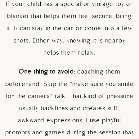
If your child has a special or vintage toy or
blanket that helps them feel secure, bring
it. It can stay in the car or come into a few
shots. Either way, knowing it is nearby
helps them relax.
One thing to avoid:
coaching them
beforehand. Skip the “make sure you smile
for the camera” talk. That kind of pressure
usually backfires and creates stiff,
awkward expressions. I use playful
prompts and games during the session that