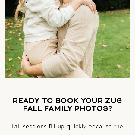
READY TO BOOK YOUR ZUG
FALL FAMILY PHOTOS?
Fall sessions fill up quickly because the