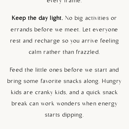
every frame.
Keep the day light.
No big activities or
errands before we meet. Let everyone
rest and recharge so you arrive feeling
calm rather than frazzled.
Feed the little ones before we start and
bring some favorite snacks along. Hungry
kids are cranky kids, and a quick snack
break can work wonders when energy
starts dipping.