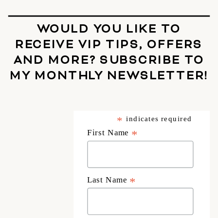
WOULD YOU LIKE TO
RECEIVE VIP TIPS, OFFERS
AND MORE? SUBSCRIBE TO
MY MONTHLY NEWSLETTER!
*
indicates required
First Name
*
Last Name
*