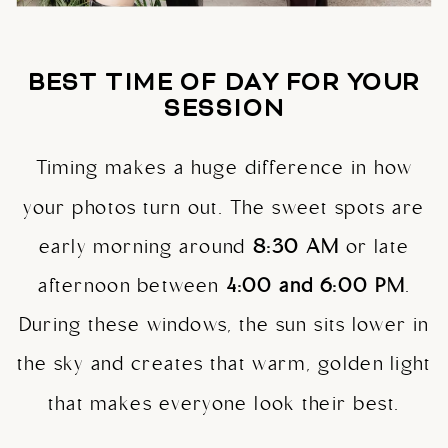
BEST TIME OF DAY FOR YOUR
SESSION
Timing makes a huge difference in how
your photos turn out. The sweet spots are
early morning around
8:30 AM
or late
afternoon between
4:00 and 6:00 PM
.
During these windows, the sun sits lower in
the sky and creates that warm, golden light
that makes everyone look their best.