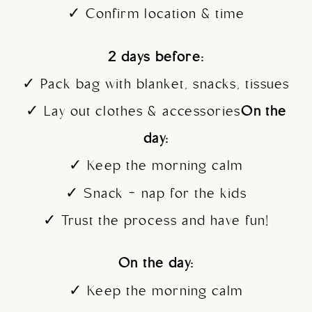
✓ Confirm location & time
2 days before:
✓ Pack bag with blanket, snacks, tissues
✓ Lay out clothes & accessories
On the
day:
✓ Keep the morning calm
✓ Snack + nap for the kids
✓ Trust the process and have fun!
On the day:
✓ Keep the morning calm