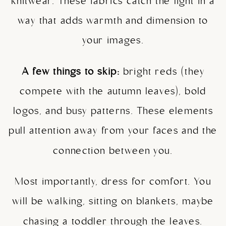
knitwear. These fabrics catch the light in a
way that adds warmth and dimension to
your images.
A few things to skip:
bright reds (they
compete with the autumn leaves), bold
logos, and busy patterns. These elements
pull attention away from your faces and the
connection between you.
Most importantly, dress for comfort. You
will be walking, sitting on blankets, maybe
chasing a toddler through the leaves.