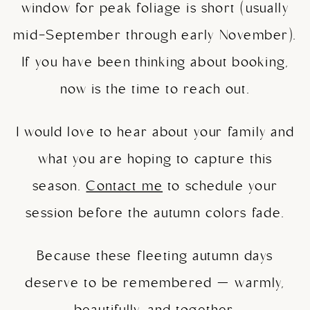
window for peak foliage is short (usually
mid-September through early November).
If you have been thinking about booking,
now is the time to reach out.
I would love to hear about your family and
what you are hoping to capture this
season.
Contact me
to schedule your
session before the autumn colors fade.
Because these fleeting autumn days
deserve to be remembered — warmly,