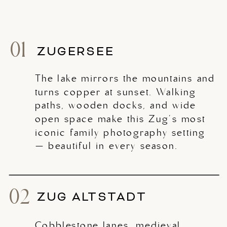
01
ZUGERSEE
The lake mirrors the mountains and
turns copper at sunset. Walking
paths, wooden docks, and wide
open space make this Zug's most
iconic family photography setting
— beautiful in every season.
02
ZUG ALTSTADT
Cobblestone lanes, medieval