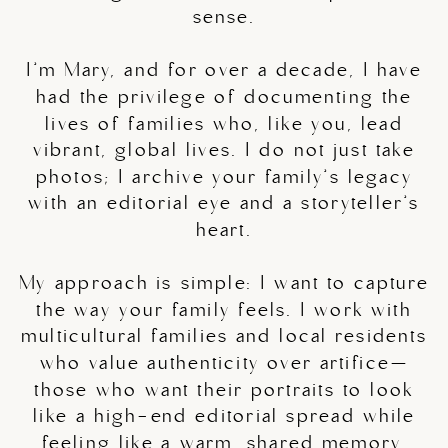
sense.
I’m Mary, and for over a decade, I have
had the privilege of documenting the
lives of families who, like you, lead
vibrant, global lives. I do not just take
photos; I archive your family’s legacy
with an editorial eye and a storyteller’s
heart.
My approach is simple: I want to capture
the way your family feels. I work with
multicultural families and local residents
who value authenticity over artifice—
those who want their portraits to look
like a high-end editorial spread while
feeling like a warm, shared memory.