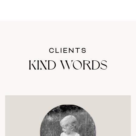
CLIENTS
KIND WORDS