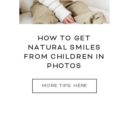
HOW TO GET
NATURAL SMILES
FROM CHILDREN IN
PHOTOS
MORE TIPS HERE