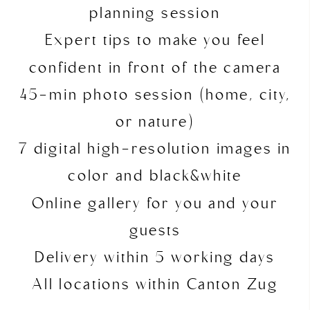
planning session
Expert tips to make you feel
confident in front of the camera
45-min photo session (home, city,
or nature)
7 digital high-resolution images in
color and black&white
Online gallery for you and your
guests
Delivery within 5 working days
All locations within Canton Zug