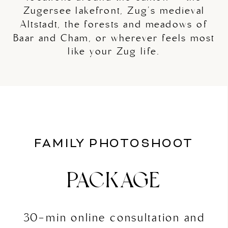
Zugersee lakefront, Zug's medieval
Altstadt, the forests and meadows of
Baar and Cham, or wherever feels most
like your Zug life.
FAMILY PHOTOSHOOT
PACKAGE
30-min online consultation and