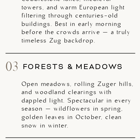
towers, and warm European light
filtering through centuries-old
buildings. Best in early morning
before the crowds arrive — a truly
timeless Zug backdrop.
03
FORESTS & MEADOWS
Open meadows, rolling Zuger hills,
and woodland clearings with
dappled light. Spectacular in every
season — wildflowers in spring,
golden leaves in October, clean
snow in winter.