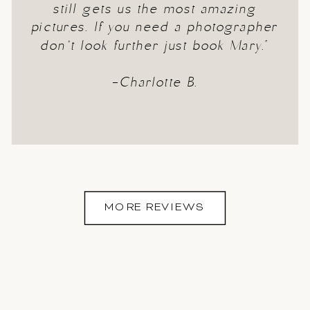
still gets us the most amazing
pictures. If you need a photographer
don’t look further just book Mary."
-Charlotte B.
MORE REVIEWS