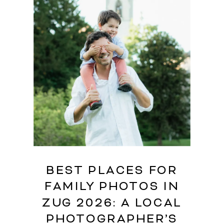
BEST PLACES FOR
FAMILY PHOTOS IN
ZUG 2026: A LOCAL
PHOTOGRAPHER’S