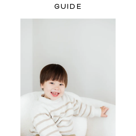
GUIDE