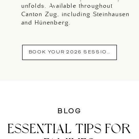
unfolds. Available throughout
Canton Zug, including Steinhausen
and Hünenberg.
BOOK YOUR 2026 SESSION
BLOG
ESSENTIAL TIPS FOR