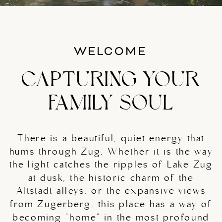
WELCOME
CAPTURING YOUR
FAMILY SOUL
There is a beautiful, quiet energy that
hums through Zug. Whether it is the way
the light catches the ripples of Lake Zug
at dusk, the historic charm of the
Altstadt alleys, or the expansive views
from Zugerberg, this place has a way of
becoming "home" in the most profound