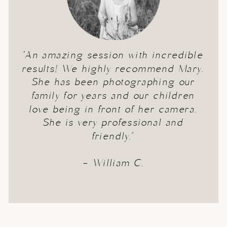
"An amazing session with incredible
results! We highly recommend Mary.
She has been photographing our
family for years and our children
love being in front of her camera.
She is very professional and
friendly."
- William C.