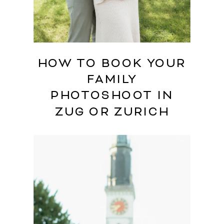
HOW TO BOOK YOUR
FAMILY
PHOTOSHOOT IN
ZUG OR ZURICH