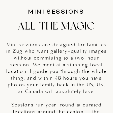
MINI SESSIONS
ALL THE MAGIC
Mini sessions are designed for families
in Zug who want gallery-quality images
without committing to a two-hour
session. We meet at a stunning local
location, I guide you through the whole
thing, and within 48 hours you have
photos your family back in the US, UK,
or Canada will absolutely love.
Sessions run year-round at curated
locations around the canton — the