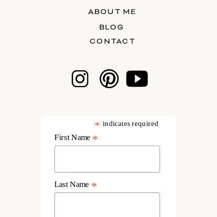
ABOUT ME
BLOG
CONTACT
*
indicates required
First Name
*
Last Name
*