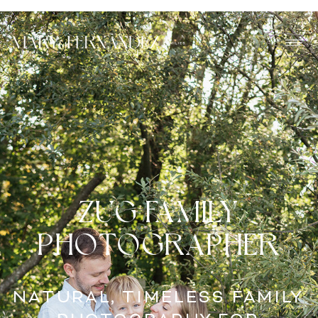
ZUG FAMILY
PHOTOGRAPHER
NATURAL, TIMELESS FAMILY