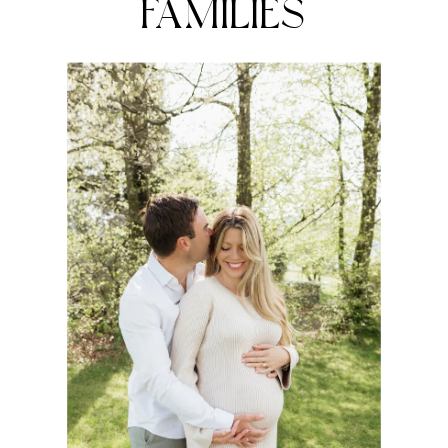
FAMILIES