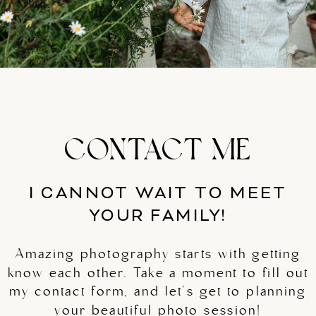
CONTACT ME
I CANNOT WAIT TO MEET
YOUR FAMILY!
Amazing photography starts with getting
know each other. Take a moment to fill out
my contact form, and let's get to planning
your beautiful photo session!