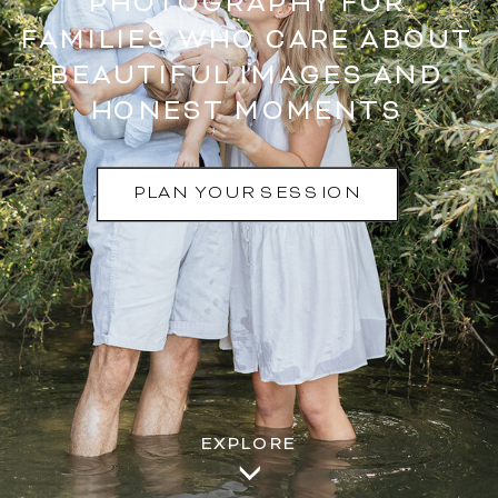
PHOTOGRAPHY FOR
FAMILIES WHO CARE ABOUT
BEAUTIFUL IMAGES AND
HONEST MOMENTS
PLAN YOUR SESSION
EXPLORE