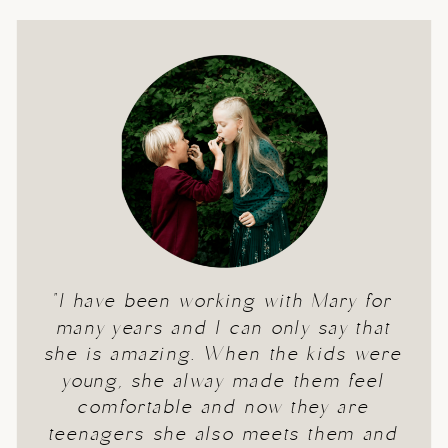
"I have been working with Mary for
many years and I can only say that
she is amazing. When the kids were
young, she alway made them feel
comfortable and now they are
teenagers she also meets them and