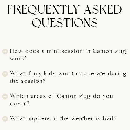
FREQUENTLY ASKED
QUESTIONS
How does a mini session in Canton Zug
work?
What if my kids won't cooperate during
the session?
Which areas of Canton Zug do you
cover?
What happens if the weather is bad?