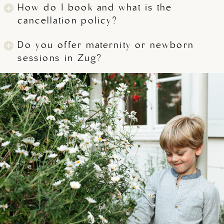
How do I book and what is the
cancellation policy?
Do you offer maternity or newborn
sessions in Zug?