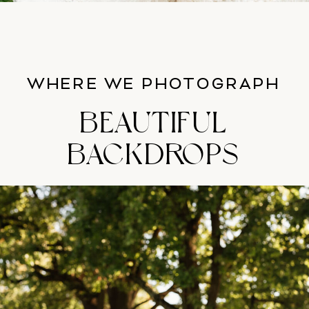
WHERE WE PHOTOGRAPH
BEAUTIFUL
BACKDROPS