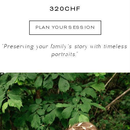
320CHF
PLAN YOUR SESSION
"Preserving your family’s story with timeless
portraits."