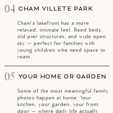
04
CHAM VILLETE PARK
Cham's lakefront has a more
relaxed, intimate feel. Reed beds,
old pier structures, and wide open
sky — perfect for families with
young children who need space to
roam.
05
YOUR HOME OR GARDEN
Some of the most meaningful family
photos happen at home. Your
kitchen, your garden, your front
door — where daily life actually